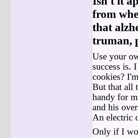
Isn't it a
from when
that alzh
truman, p
Use your own
success is. 
cookies? I'm
But that all
handy for me
and his over
An electric
Only if I w