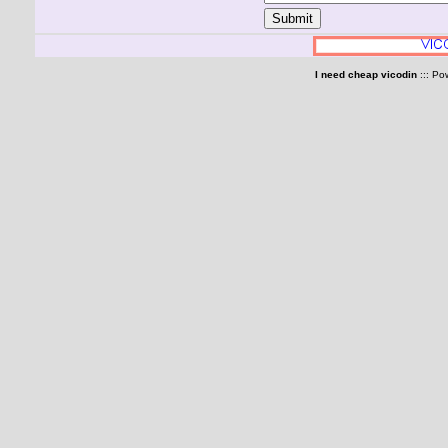
I need cheap vicodin
::: Po