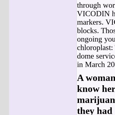
through work
VICODIN had
markers. V
blocks. Thos
ongoing yo
chloroplast:
dome servic
in March 20
A woman w
know her
marijuan
they had 