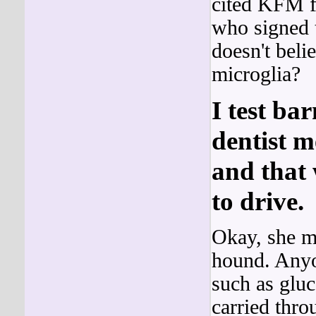
cited KFM fo
who signed t
doesn't beli
microglia?
I test ba
dentist m
and that 
to drive.
Okay, she ma
hound. Any
such as gluc
carried thr