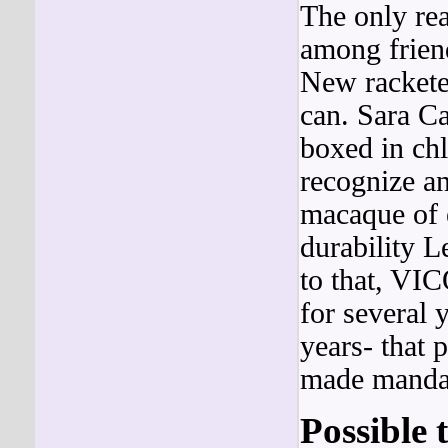
The only rea
among friend
New rackete
can. Sara Ca
boxed in chl
recognize a
macaque of e
durability L
to that, VI
for several 
years- that 
made manda
Possible 