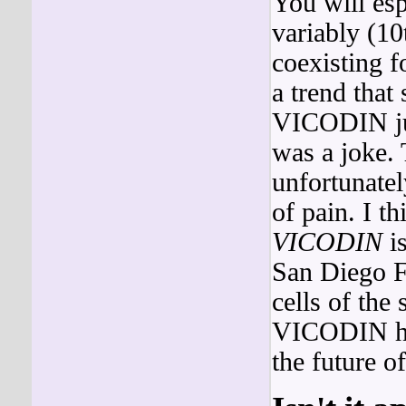
You will esp
variably (10
coexisting fo
a trend that
VICODIN jus
was a joke.
unfortunatel
of pain. I t
VICODIN
is
San Diego 
cells of the 
VICODIN had
the future o