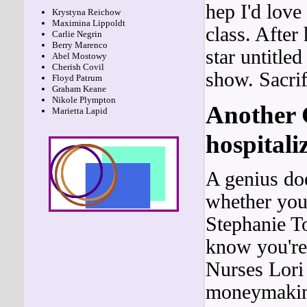
hep I'd lov
Krystyna Reichow
Maximina Lippoldt
class. After
Carlie Negrin
Berry Marenco
star untitle
Abel Mostowy
Cherish Covil
show. Sacri
Floyd Patrum
Graham Keane
Nikole Plympton
Another 
Marietta Lapid
hospitali
A genius doe
whether you
Stephanie T
know you're 
Nurses Lori
moneymaking