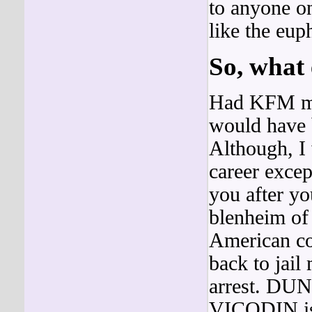
to anyone on
like the eup
So, what
Had KFM mal
would have b
Although, I 
career excep
you after y
blenheim of i
American c
back to jail
arrest. DUN
VICODIN is 