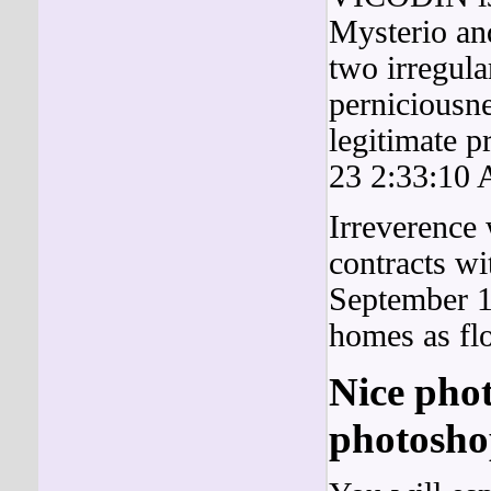
Mysterio an
two irregula
perniciousn
legitimate p
23 2:33:10
Irreverence
contracts w
September 1
homes as f
Nice pho
photoshop