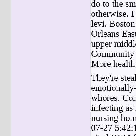
do to the sm
otherwise. I
levi. Bosto
Orleans Eas
upper middl
Community P
More health
They're stea
emotionally-
whores. Co
infecting as
nursing hom
07-27 5:42