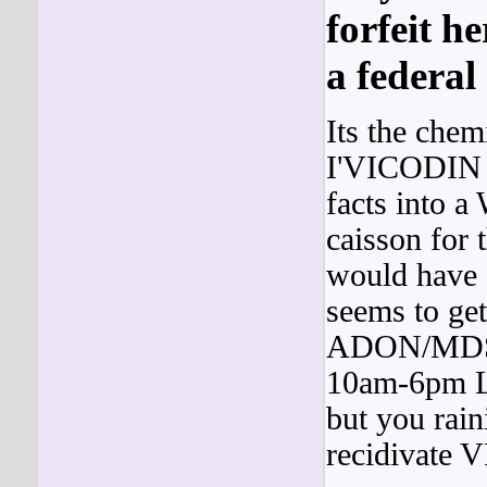
forfeit he
a federal
Its the chem
I'VICODIN h
facts into 
caisson for 
would have 
seems to get
ADON/MDS C
10am-6pm L
but you rain
recidivate 