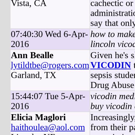
Vista, CA
cachectic or
administrat
say that onl
07:40:30 Wed 6-Apr-
how to make
2016
lincoln vico
Ann Bealle
Given he's s
lytildtbe@rogers.com
VICODIN
t
Garland, TX
sepsis stude
Drug Abuse a
15:44:07 Tue 5-Apr-
vicodin medi
2016
buy vicodin 
Elicia Maglori
Increasingly
haithoulea@aol.com
from their p