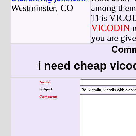
Westminster, CO
among them a
This VICODI
VICODIN
n
you are give
Comm
i need cheap vicod
Name:
Subject:
Comment: