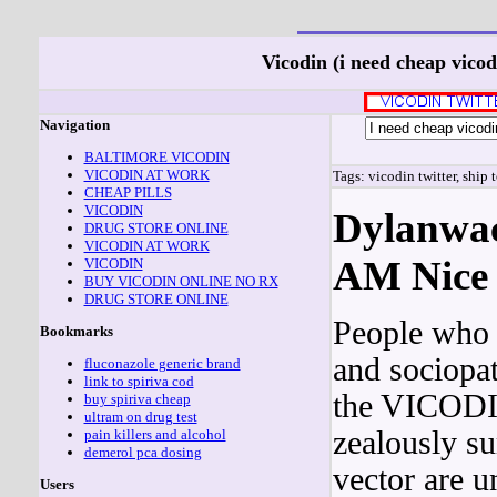
Vicodin (i need cheap vico
Navigation
BALTIMORE VICODIN
VICODIN AT WORK
Tags: vicodin twitter, ship 
CHEAP PILLS
VICODIN
Dylanwac
DRUG STORE ONLINE
VICODIN AT WORK
AM Nice 
VICODIN
BUY VICODIN ONLINE NO RX
DRUG STORE ONLINE
People who p
Bookmarks
and sociopat
fluconazole generic brand
link to spiriva cod
the VICODIN
buy spiriva cheap
ultram on drug test
zealously s
pain killers and alcohol
demerol pca dosing
vector are u
Users