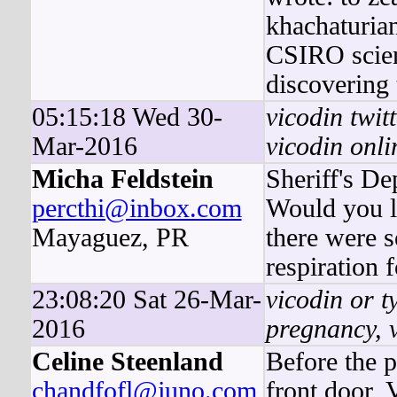
khachaturian
CSIRO scient
discovering 
05:15:18 Wed 30-
vicodin twit
Mar-2016
vicodin onli
Micha Feldstein
Sheriff's D
percthi@inbox.com
Would you li
Mayaguez, PR
there were so
respiration f
23:08:20 Sat 26-Mar-
vicodin or t
2016
pregnancy, 
Celine Steenland
Before the 
chandfofl@juno.com
front door,