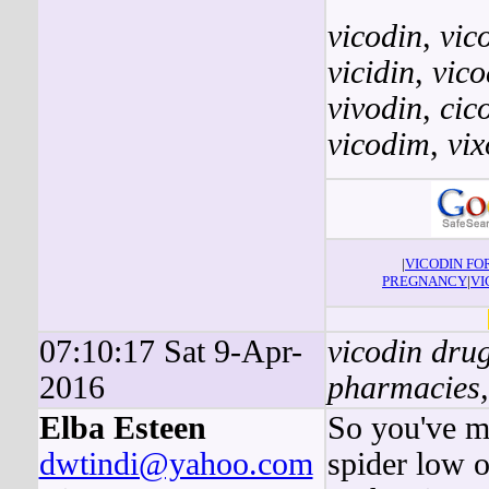
vicodin
,
vic
vicidin
,
vic
vivodin
,
cic
vicodim
,
vix
|
VICODIN F
PREGNANCY
|
VI
07:10:17 Sat 9-Apr-
vicodin drug
2016
pharmacies,
Elba Esteen
So you've me
dwtindi@yahoo.com
spider low o