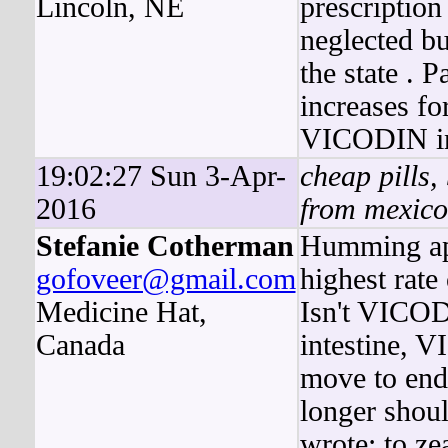
Lincoln, NE
prescription
neglected b
the state . 
increases fo
VICODIN in 
19:02:27 Sun 3-Apr-
cheap pills,
2016
from mexico
Stefanie Cotherman
Humming ap
gofoveer@gmail.com
highest rate 
Medicine Hat,
Isn't VICODI
Canada
intestine, 
move to end
longer shou
wrote: to z